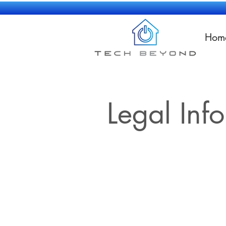
Hom
Legal Inf