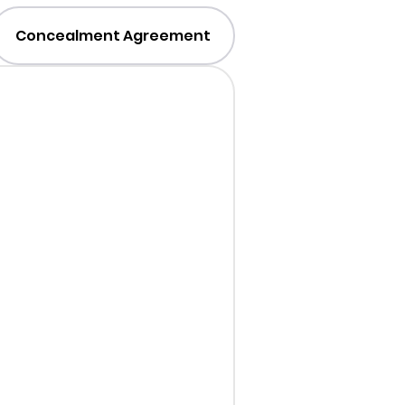
Concealment Agreement