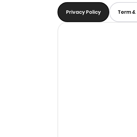
Privacy Policy
Term & 