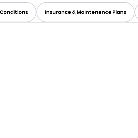
Conditions
Insurance & Maintenence Plans