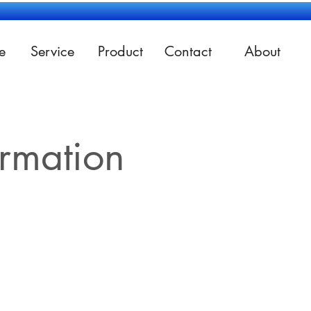
e
Service
Product
Contact
About
ormation